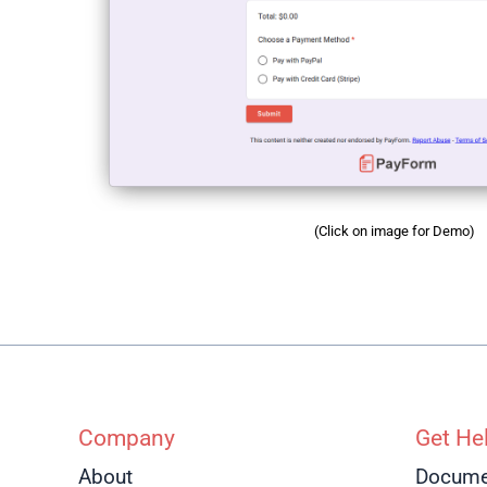
(Click on image for Demo)
Company
Get He
About
Docume