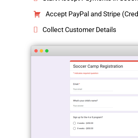
Accept PayPal and Stripe (Cre
Collect Customer Details