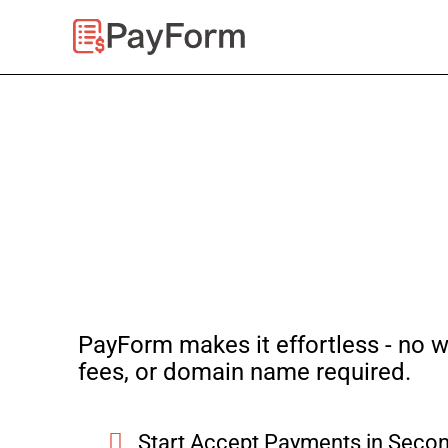
Skip
to
content
PayForm makes it effortless - no w
fees, or domain name required.
Start Accept Payments in Secon