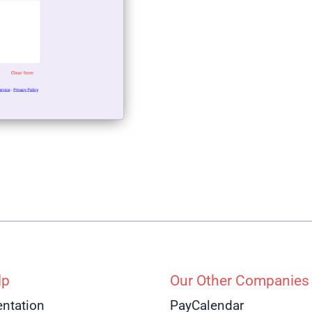
lp
Our Other Companies
ntation
PayCalendar