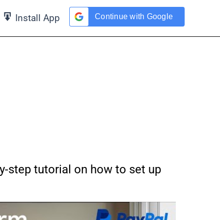
Continue with Google
Install App
y-step tutorial on how to set up