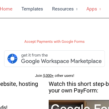
Home
Templates
Resources
Apps
Accept Payments with Google Forms
Join
5,000+
other users!
ebsite, hosting
Watch this short step-b
your own PayForm:
ds!