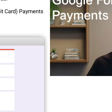
dit Card) Payments